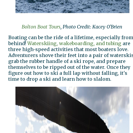
Bolton Boat Tours
, Photo Credit: Kacey O'Brien
Boating can be the ride of a lifetime, especially fro
behind!
Waterskiing, wakeboarding, and tubing
are
three high-speed activities that most boaters love.
Adventurers shove their feet into a pair of waterskis
grab the rubber handle of a ski rope, and prepare
themselves to be ripped out of the water. Once they
figure out how to ski a full lap without falling, it's
time to drop a ski and learn how to slalom.