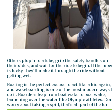
Others plop into a tube, grip the safety handles on
their sides, and wait for the ride to begin. If the tube
is lucky, they'll make it through the ride without
getting wet.
Boating is the perfect excuse to act like a kid again,
and wakeboarding is one of the most modern ways 
do it. Boarders leap from boat wake to boat wake,
launching over the water like Olympic athletes. Don
worry about taking a spill; that's all part of the fun.