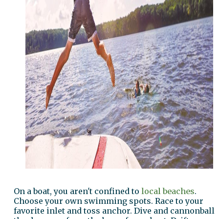
On a boat, you aren't confined to
local beaches
.
Choose your own swimming spots. Race to your
favorite inlet and toss anchor. Dive and cannonball