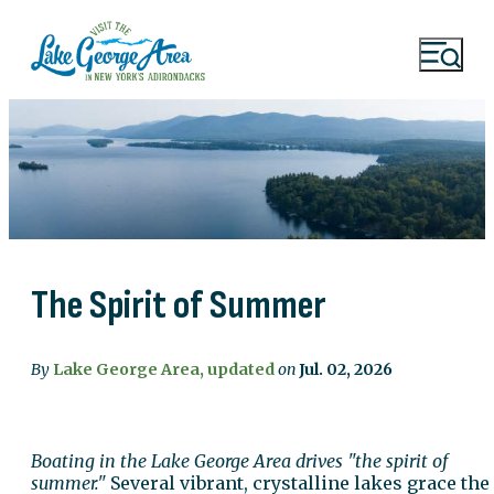
The Spirit of Summer
By
Lake George Area, updated
on
Jul. 02, 2026
Boating in the Lake George Area drives "the spirit of
summer."
Several vibrant, crystalline lakes grace the