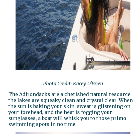
Photo Credit: Kacey O'Brien
The Adirondacks are a cherished natural resource;
the lakes are squeaky clean and crystal clear. When
the sun is baking your skin, sweat is glistening on
your forehead, and the heat is fogging your
sunglasses, a boat will whisk you to those primo
swimming spots in no time.