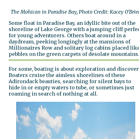
The Mohican in Paradise Bay, Photo Credit: Kacey O'Brie
Some float in Paradise Bay, an idyllic bite out of the
shoreline of Lake George with a jumping cliff perfe
for young adventurers. Others boat around in a
daydream, peeking longingly at the mansions of
Millionaires Row and solitary log cabins placed lik
pebbles on the green carpets of desolate mountains
For some, boating is about exploration and discover
Boaters cruise the aimless shorelines of these
Adirondack beauties, searching for silent bays to
hide in or empty waters to tube, or sometimes just
roaming in search of nothing at all.