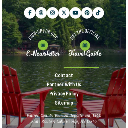
E-Newsletter
Travel Guide
Contact
Partner With Us
Privacy Policy
Sitemap
Warren County Tourism Department, 1340
State Route 9 Lake George, NY 12845