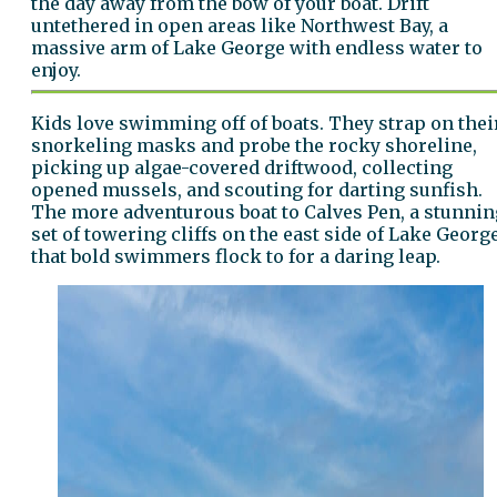
the day away from the bow of your boat. Drift
untethered in open areas like Northwest Bay, a
massive arm of Lake George with endless water to
enjoy.
Kids love swimming off of boats. They strap on thei
snorkeling masks and probe the rocky shoreline,
picking up algae-covered driftwood, collecting
opened mussels, and scouting for darting sunfish.
The more adventurous boat to Calves Pen, a stunnin
set of towering cliffs on the east side of Lake Georg
that bold swimmers flock to for a daring leap.