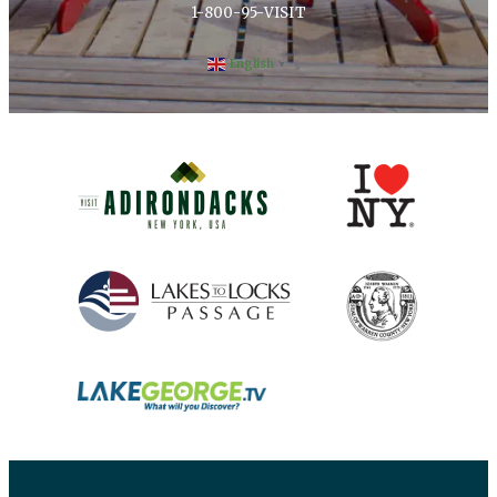
1-800-95-VISIT
English
▼
(opens in new window)
(opens in new 
(opens in new window)
(opens in new 
(opens in new window)