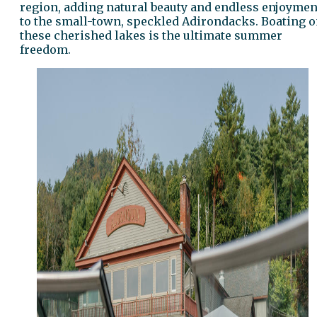
region, adding natural beauty and endless enjoymen
to the small-town, speckled Adirondacks. Boating 
these cherished lakes is the ultimate summer
freedom.