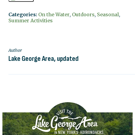
Categories:
On the Water
,
Outdoors
,
Seasonal
,
Summer Activities
Author
Lake George Area, updated