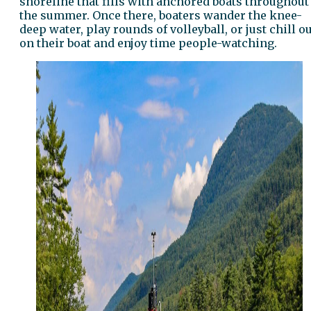
shoreline that fills with anchored boats throughout
the summer. Once there, boaters wander the knee-
deep water, play rounds of volleyball, or just chill o
on their boat and enjoy time people-watching.