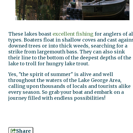
These lakes boast
excellent fishing
for anglers of al
types. Boaters float in shallow coves and cast again
downed trees or into thick weeds, searching for a
strike from largemouth bass. They can also sink
their line to the bottom of the deepest depths of the
lake to troll for hungry lake trout.
Yes, "the spirit of summer" is alive and well
throughout the waters of the Lake George Area,
calling upon thousands of locals and tourists alike
every season. So grab your boat and embark on a
journey filled with endless possibilities!
Share