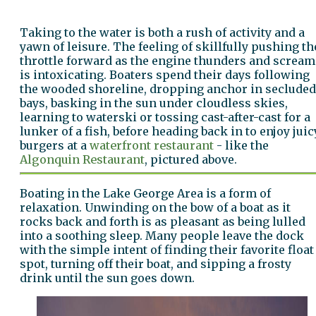
Taking to the water is both a rush of activity and a
yawn of leisure. The feeling of skillfully pushing th
throttle forward as the engine thunders and scream
is intoxicating. Boaters spend their days following
the wooded shoreline, dropping anchor in secluded
bays, basking in the sun under cloudless skies,
learning to waterski or tossing cast-after-cast for a
lunker of a fish, before heading back in to enjoy juic
burgers at a
waterfront restaurant
- like the
Algonquin Restaurant
, pictured above.
Boating in the Lake George Area is a form of
relaxation. Unwinding on the bow of a boat as it
rocks back and forth is as pleasant as being lulled
into a soothing sleep. Many people leave the dock
with the simple intent of finding their favorite float
spot, turning off their boat, and sipping a frosty
drink until the sun goes down.