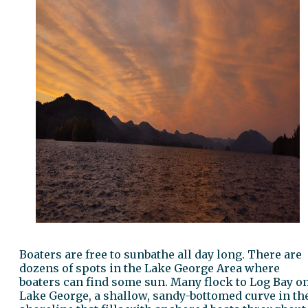
Boaters are free to sunbathe all day long. There are
dozens of spots in the Lake George Area where
boaters can find some sun. Many flock to Log Bay o
Lake George, a shallow, sandy-bottomed curve in th