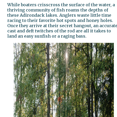
While boaters crisscross the surface of the water, a
thriving community of fish roams the depths of
these Adirondack lakes. Anglers waste little time
racing to their favorite hot spots and honey holes.
Once they arrive at their secret hangout, an accurat
cast and deft twitches of the rod are all it takes to
land an easy sunfish or a raging bass.