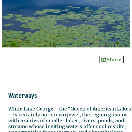
Share
Waterways
While Lake George – the “Queen of American Lakes
– is certainly our crown jewel, the region glistens
with a series of smaller lakes, rivers, ponds, and
streams whose inviting waters offer cool respite,