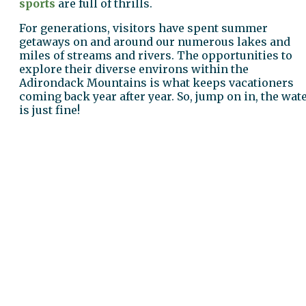
sports
are full of thrills.
For generations, visitors have spent summer
getaways on and around our numerous lakes and
miles of streams and rivers. The opportunities to
explore their diverse environs within the
Adirondack Mountains is what keeps vacationers
coming back year after year. So, jump on in, the wat
is just fine!