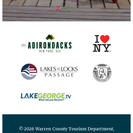
English
▼
(opens in new window)
(opens in new 
(opens in new window)
(opens in new 
(opens in new window)
© 2026 Warren County Tourism Department,