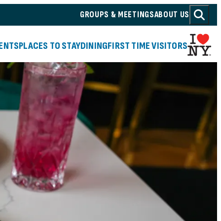
GROUPS & MEETINGS
ABOUT US
(o
ENTS
PLACES TO STAY
DINING
FIRST TIME VISITORS