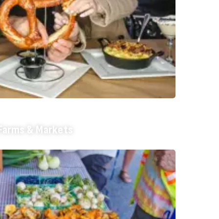
Farms & Markets