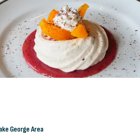
Lake George Area