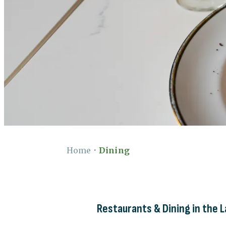
Home
•
Dining
Restaurants & Dining in the 