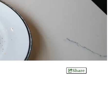
Share