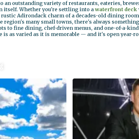
 an outstanding variety of restaurants, eateries, brew
 itself. Whether you're settling into a
waterfront deck
e rustic Adirondack charm of a decades-old dining room
he region's many small towns, there's always something
ots to fine dining, chef-driven menus, and one-of-a-kin
 is as varied as it is memorable — and it's open year-r
ng