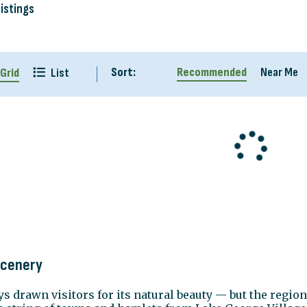
Listings
Sort:
Recommended
Near Me
Grid
List
Scenery
 drawn visitors for its natural beauty — but the region'