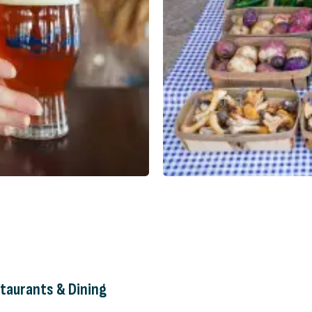
taurants & Dining