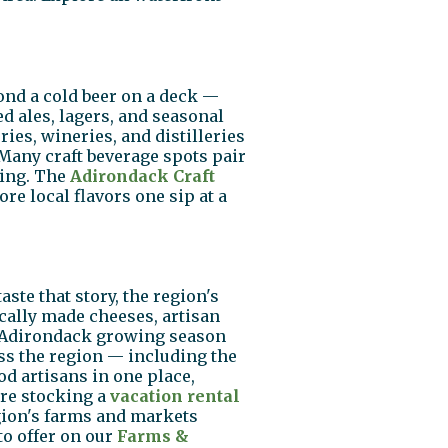
ond a cold beer on a deck —
d ales, lagers, and seasonal
ies, wineries, and distilleries
 Many craft beverage spots pair
ting. The
Adirondack Craft
re local flavors one sip at a
ste that story, the region's
cally made cheeses, artisan
he Adirondack growing season
ss the region — including the
d artisans in one place,
re stocking a
vacation rental
egion's farms and markets
to offer on our
Farms &