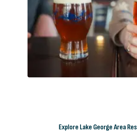
Explore Lake George Area Res