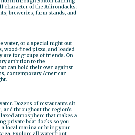
e north through Bolton Landing
ll character of the Adirondacks:
ts, breweries, farm stands, and
 water, or a special night out
s, wood-fired pizza, and loaded
y are for groups of friends. On
ary ambition to the
hat can hold their own against
hens, contemporary American
ht.
ter. Dozens of restaurants sit
r, and throughout the region's
elaxed atmosphere that makes a
ing private boat docks so you
m a local marina or bring your
rea. Explore all waterfront