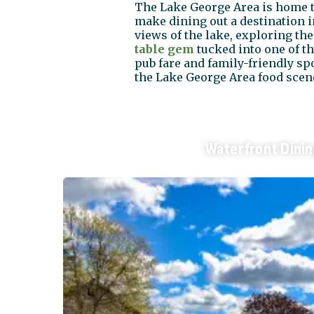
The Lake George Area is home to
make dining out a destination in
views of the lake, exploring th
table gem
tucked into one of t
pub fare and family-friendly sp
the Lake George Area food scene
Waterfront Dini