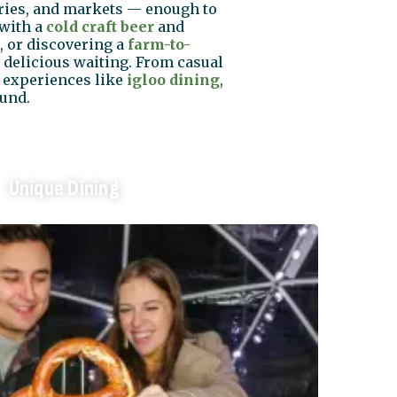
eries, and markets — enough to
with a
cold craft beer
and
, or discovering a
farm-to-
 delicious waiting. From casual
d experiences like
igloo dining
,
ound.
Unique Dining