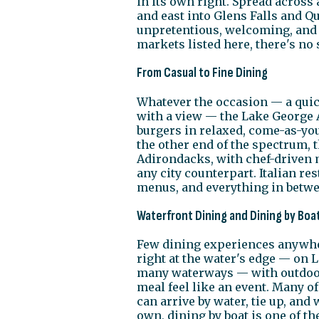
in its own right. Spread acros
and east into Glens Falls and Qu
unpretentious, welcoming, and f
markets listed here, there's no 
From Casual to Fine Dining
Whatever the occasion — a quick
with a view — the Lake George Ar
burgers in relaxed, come-as-you-
the other end of the spectrum, 
Adirondacks, with chef-driven 
any city counterpart. Italian 
menus, and everything in betwee
Waterfront Dining and Dining by Boa
Few dining experiences anywher
right at the water's edge — on 
many waterways — with outdoor
meal feel like an event. Many of
can arrive by water, tie up, and
own, dining by boat is one of 