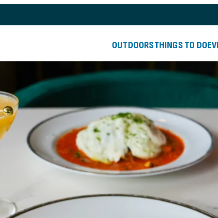
OUTDOORS
THINGS TO DO
EV