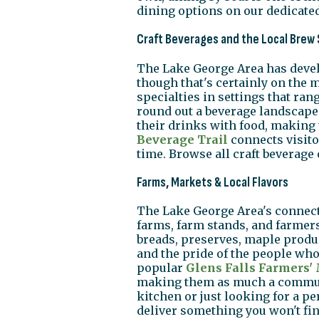
dining options on our dedicate
Craft Beverages and the Local Brew
The Lake George Area has develo
though that's certainly on the 
specialties in settings that ran
round out a beverage landscape t
their drinks with food, making 
Beverage Trail
connects visito
time. Browse all craft beverage
Farms, Markets & Local Flavors
The Lake George Area's connectio
farms, farm stands, and farmers
breads, preserves, maple produ
and the pride of the people wh
popular
Glens Falls Farmers'
making them as much a communi
kitchen or just looking for a pe
deliver something you won't fin