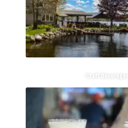
Craft Beverage