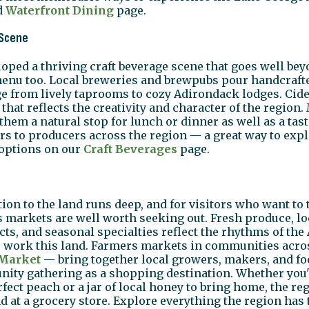
d
Waterfront Dining
page.
 Scene
ped a thriving craft beverage scene that goes well bey
menu too. Local breweries and brewpubs pour handcrafte
ge from lively taprooms to cozy Adirondack lodges. Cider
hat reflects the creativity and character of the region.
them a natural stop for lunch or dinner as well as a tas
rs to producers across the region — a great way to explo
 options on our
Craft Beverages
page.
n to the land runs deep, and for visitors who want to ta
 markets are well worth seeking out. Fresh produce, lo
cts, and seasonal specialties reflect the rhythms of t
o work this land. Farmers markets in communities acro
 Market
— bring together local growers, makers, and foo
ty gathering as a shopping destination. Whether you'
rfect peach or a jar of local honey to bring home, the r
d at a grocery store. Explore everything the region has 