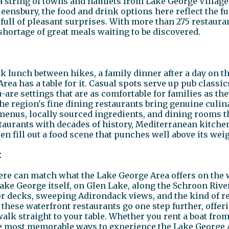
s a string of towns and hamlets from Lake George Villag
eensbury, the food and drink options here reflect the fu
ull of pleasant surprises. With more than 275 restauran
shortage of great meals waiting to be discovered.
 lunch between hikes, a family dinner after a day on the
ea has a table for it. Casual spots serve up pub classic
are settings that are as comfortable for families as the
the region's fine dining restaurants bring genuine culin
menus, locally sourced ingredients, and dining rooms t
restaurants with decades of history, Mediterranean kitc
n fill out a food scene that punches well above its weig
t
e can match what the Lake George Area offers on the wa
Lake George itself, on Glen Lake, along the Schroon Rive
 decks, sweeping Adirondack views, and the kind of r
 these waterfront restaurants go one step further, offer
 walk straight to your table. Whether you rent a boat fro
the most memorable ways to experience the Lake George A