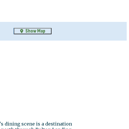
Show Map
s dining scene is a destination