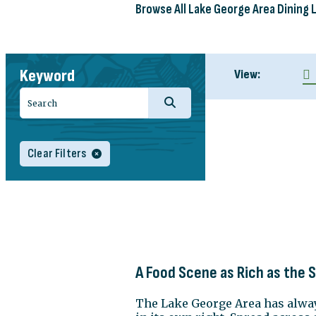
Browse All Lake George Area Dining 
Keyword
View:
Clear Filters
A Food Scene as Rich as the 
The Lake George Area has always