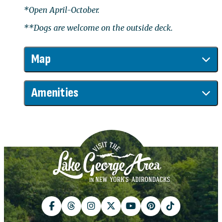
*Open April-October.
**Dogs are welcome on the outside deck.
Map
Amenities