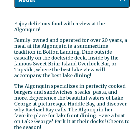
Enjoy delicious food with a view at the
Algonquin!
Family-owned and operated for over 20 years, a
meal at the Algonquin is a summertime
tradition in Bolton Landing. Dine outside
casually on the dockside deck, inside by the
famous Sweet Briar Island Overlook Bar, or
Topside, where the best lake view will
accompany the best lake dining!
The Algonquin specializes in perfectly cooked
burgers and sandwiches, steaks, pasta, and
more. Experience the beautiful waters of Lake
George at picturesque Huddle Bay, and discover
why Rachael Ray calls The Algonquin her
favorite place for lakefront dining. Have a boat
on Lake George? Park it at their docks! Cheers to
the season!