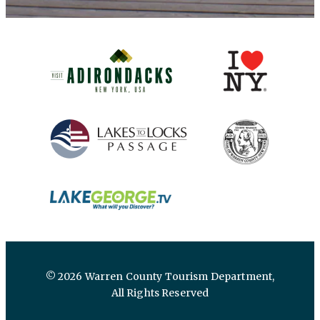
(opens in new window)
(opens in new 
(opens in new window)
(opens in new 
(opens in new window)
© 2026 Warren County Tourism Department,
All Rights Reserved