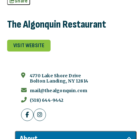
Share
The Algonquin Restaurant
VISIT WEBSITE
4770 Lake Shore Drive
Bolton Landing, NY 12814
mail@thealgonquin.com
(518) 644-9442
About