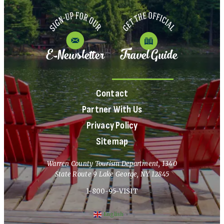
E-Newsletter
Travel Guide
Contact
Partner With Us
Privacy Policy
Sitemap
Warren County Tourism Department, 1340
State Route 9 Lake George, NY 12845
1-800-95-VISIT
English
▼