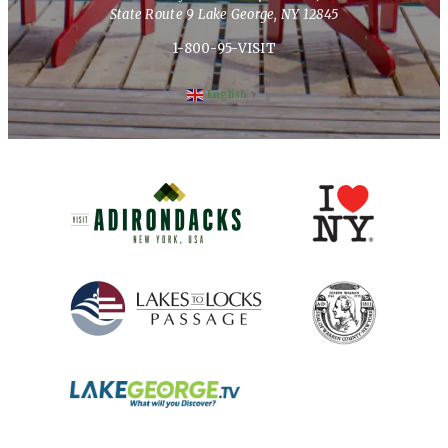
State Route 9 Lake George, NY 12845
1-800-95-VISIT
English
▼
(opens in new window)
(opens in new 
(opens in new window)
(opens in new 
(opens in new window)