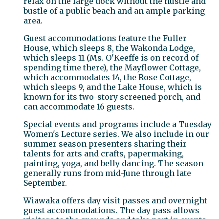
relax on the large dock without the hustle and
bustle of a public beach and an ample parking
area.
Guest accommodations feature the Fuller
House, which sleeps 8, the Wakonda Lodge,
which sleeps 11 (Ms. O'Keeffe is on record of
spending time there), the Mayflower Cottage,
which accommodates 14, the Rose Cottage,
which sleeps 9, and the Lake House, which is
known for its two-story screened porch, and
can accommodate 16 guests.
Special events and programs include a Tuesday
Women's Lecture series. We also include in our
summer season presenters sharing their
talents for arts and crafts, papermaking,
painting, yoga, and belly dancing. The season
generally runs from mid-June through late
September.
Wiawaka offers day visit passes and overnight
guest accommodations. The day pass allows