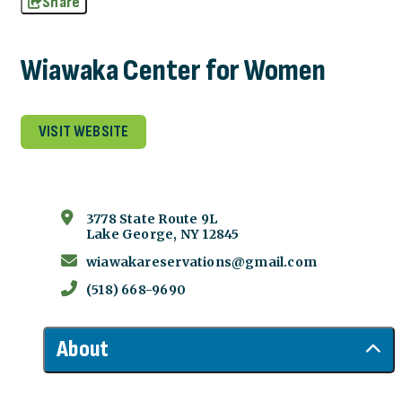
Share
Wiawaka Center for Women
VISIT WEBSITE
3778 State Route 9L
Lake George, NY 12845
wiawakareservations@gmail.com
(518) 668-9690
About