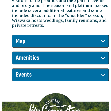
visitors to the grounds and take part in events
and programs. The season and platinum passes
include several additional features and some
included discounts. In the “shoulder” season,
Wiawaka hosts weddings, family reunions, and
private retreats.
Map
Amenities
Events