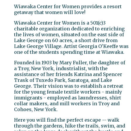
Wiawaka Center for Women provides a resort
getaway that women will love!
Wiawaka Center for Women is a 501(c)3
charitable organization dedicated to enriching
the lives of women, situated on the east side of
Lake George on 60 acres, a short drive from
Lake George Village. Artist Georgia O'Keeffe was
one of the students spending time at Wiawaka.
Founded in 1903 by Mary Fuller, the daughter of
a Troy, New York, industrialist, with the
assistance of her friends Katrina and Spencer
Trask of Tuxedo Park, Saratoga, and Lake
George. Their vision was to establish a retreat
for the young female textile workers - mainly
immigrants - employed as laundresses, shirt
collar makers, and mill workers in Troy and
Cohoes, New York.
Here you will find the perfect escape -- walk
through the gardens, hike the trails, swim, and