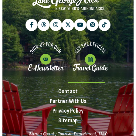
E-Newsletter
Travel Guide
Contact
Partner With Us
Privacy Policy
Sitemap
Warren County Tourism Department, 1340