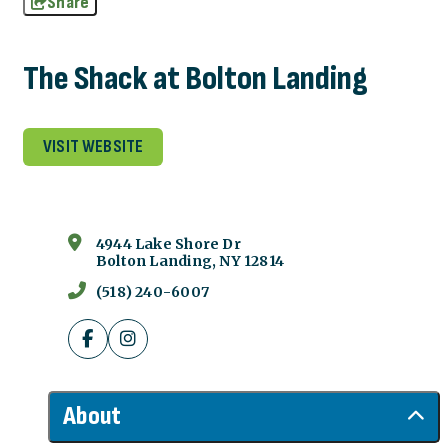
Share
The Shack at Bolton Landing
VISIT WEBSITE
4944 Lake Shore Dr
Bolton Landing, NY 12814
(518) 240-6007
About