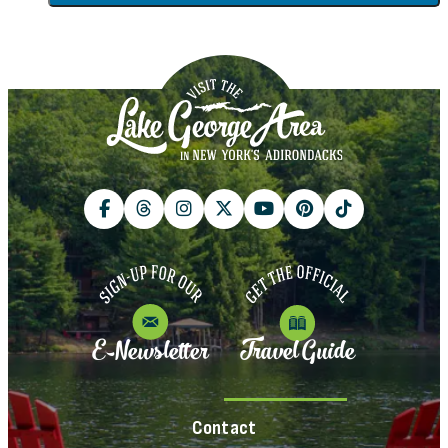
E-Newsletter
Travel Guide
Contact