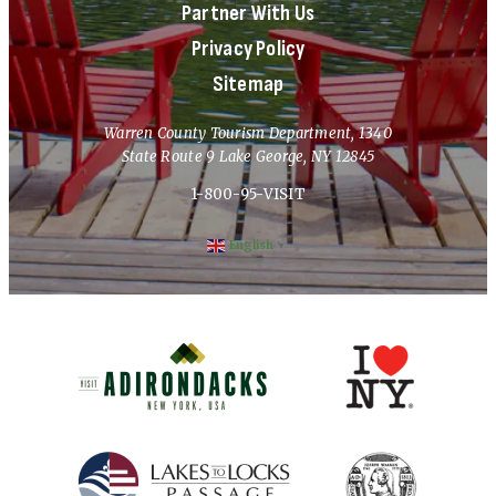
Partner With Us
Privacy Policy
Sitemap
Warren County Tourism Department, 1340
State Route 9 Lake George, NY 12845
1-800-95-VISIT
English
▼
(opens in new window)
(opens in new 