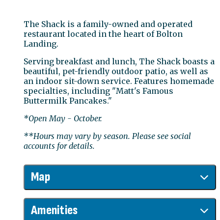
The Shack is a family-owned and operated
restaurant located in the heart of Bolton
Landing.
Serving breakfast and lunch, The Shack boasts a
beautiful, pet-friendly outdoor patio, as well as
an indoor sit-down service. Features homemade
specialties, including "Matt's Famous
Buttermilk Pancakes."
*Open May - October.
**Hours may vary by season. Please see social
accounts for details.
Map
Amenities