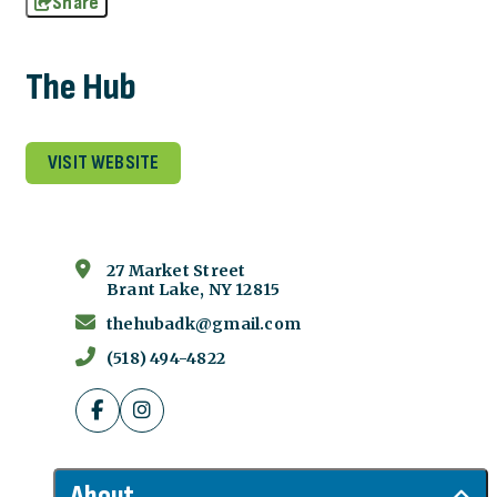
Share
The Hub
VISIT WEBSITE
27 Market Street
Brant Lake, NY 12815
thehubadk@gmail.com
(518) 494-4822
About