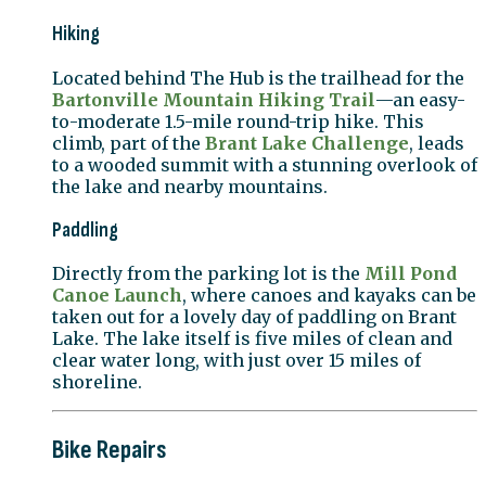
Hiking
Located behind The Hub is the trailhead for the
Bartonville Mountain Hiking Trail
—an easy-
to-moderate 1.5-mile round-trip hike. This
climb, part of the
Brant Lake Challenge
, leads
to a wooded summit with a stunning overlook of
the lake and nearby mountains.
Paddling
Directly from the parking lot is the
Mill Pond
Canoe Launch
, where canoes and kayaks can be
taken out for a lovely day of paddling on Brant
Lake. The lake itself is five miles of clean and
clear water long, with just over 15 miles of
shoreline.
Bike Repairs