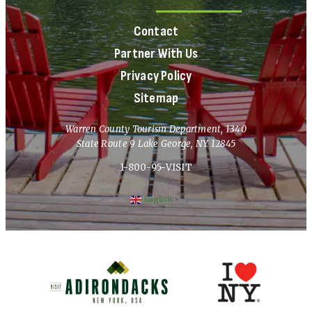
Contact
Partner With Us
Privacy Policy
Sitemap
Warren County Tourism Department, 1340
State Route 9 Lake George, NY 12845
1-800-95-VISIT
English
▼
(opens in new window)
(opens in new 