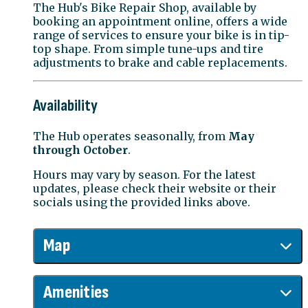
The Hub's Bike Repair Shop, available by
booking an appointment online, offers a wide
range of services to ensure your bike is in tip-
top shape. From simple tune-ups and tire
adjustments to brake and cable replacements.
Availability
The Hub operates seasonally, from
May
through October
.
Hours may vary by season. For the latest
updates, please check their website or their
socials using the provided links above.
Map
Amenities