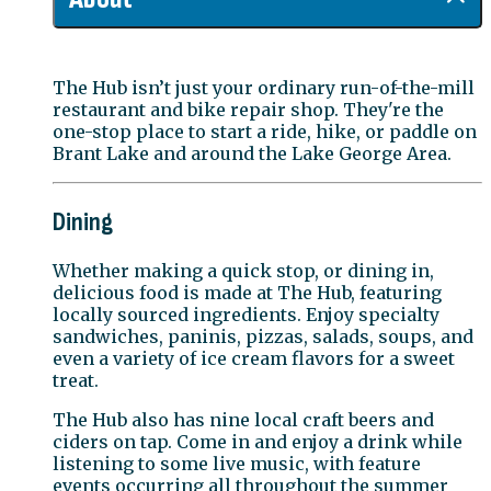
The Hub isn’t just your ordinary run-of-the-mill
restaurant and bike repair shop. They're the
one-stop place to start a ride, hike, or paddle on
Brant Lake and around the Lake George Area.
Dining
Whether making a quick stop, or dining in,
delicious food is made at The Hub, featuring
locally sourced ingredients. Enjoy specialty
sandwiches, paninis, pizzas, salads, soups, and
even a variety of ice cream flavors for a sweet
treat.
The Hub also has nine local craft beers and
ciders on tap. Come in and enjoy a drink while
listening to some live music, with feature
events occurring all throughout the summer