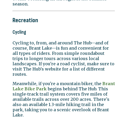
season.
Recreation
Cycling
Cycling to, from, and around The Hub—and of
course, Brant Lake—is fun and convenient for
all types of riders. From simple roundabout
trips to longer tours across various local
landscapes. If you're a road cyclist, make sure to
visit The Hub's website for a list of different
routes.
Meanwhile, if you're a mountain biker, the
Brant
Lake Bike Park
begins behind The Hub. This
single-track trail system covers five miles of
available trails across over 200 acres. There's
also an available 1.3-mile hiking trail in the
park, taking you to a scenic overlook of Brant
Lake.