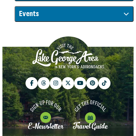
Events
E-Newsletter
Travel Guide