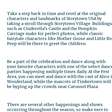
Take a step back in time and revel at the original
characters and landmarks of Storytown USA by
taking a stroll through Storytown Village. Buildings
such as Cinderella’s Castle and the Pumpkin
Carriage make for perfect photos, while classic
fairytale characters like Mother Goose and Little Bo
Peep will be there to greet the children.
Be a part of the celebration and dance along with
your favorite characters with one of the select danc
parties happening multiple times daily. At the Fest
Area, you can meet and dance with the cast of Alice 
Wonderland, while the mascots of Timbertown will
be hyping up the crowds near Carousel Plaza.
There are several other happenings and shows
occurring throughout the season, so make sure to