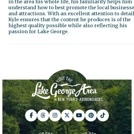
in the area his whole life, his familiarity helps him
understand how to best promote the local business
and attractions. With an excellent attention to detail
Kyle ensures that the content he produces is of the
highest quality possible while also reflecting his
passion for Lake George.