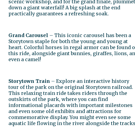
scenic workshop, and for the grand finale, plumme
down a giant waterfall! A big splash at the end
practically guarantees a refreshing soak.
Grand Carousel
– This iconic carousel has been a
Storytown staple for both the young and young at
heart. Colorful horses in regal armor can be found 
this ride, alongside giant bunnies, giraffes, lions, a
even a camel!
Storytown Train
– Explore an interactive history
tour of the park on the original Storytown railroad.
This relaxing train ride takes riders through the
outskirts of the park, where you can find
informational placards with important milestones
and even some old exhibits and attractions for
commemorative display. You might even see some
aquatic life flowing in the river alongside the tracks