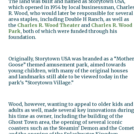
The land was built and named as Storytown USA,
which opened in 1954 by local businessman, Charle
R. Wood, who would later be responsible for several
area staples, including Double H Ranch, as well as
the
Charles R. Wood Theater
and
Charles R. Wood
Park
, both of which were funded through his
foundation.
Originally, Storytown USA was branded as a “Mothe
Goose” themed amusement park, aimed towards
young children, with many of the original houses
and landmarks still able to be viewed today in the
park’s “Storytown Village.”
Wood, however, wanting to appeal to older kids and
adults as well, made several key innovations during
his time as owner, including the building of the
Ghost Town area, the opening of several iconic
coasters such as the Steamin’ Demon and the Comet
and the opening of the Splashwater Kingdom