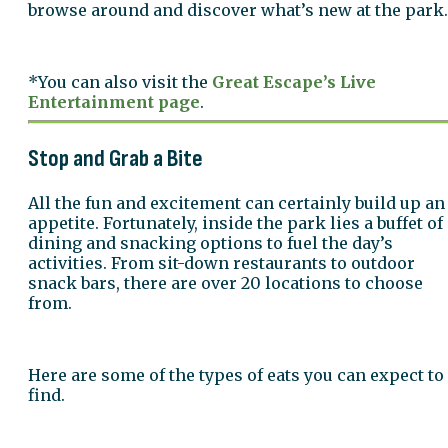
browse around and discover what’s new at the park.
*You can also visit the
Great Escape’s Live
Entertainment page
.
Stop and Grab a Bite
All the fun and excitement can certainly build up an
appetite. Fortunately, inside the park lies a buffet of
dining and snacking options to fuel the day’s
activities. From sit-down restaurants to outdoor
snack bars, there are over 20 locations to choose
from.
Here are some of the types of eats you can expect to
find.