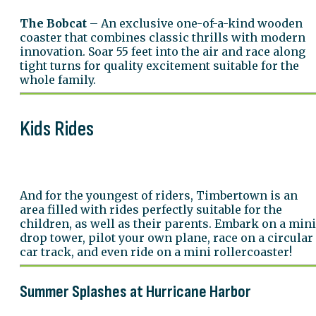
The Bobcat
– An exclusive one-of-a-kind wooden
coaster that combines classic thrills with modern
innovation. Soar 55 feet into the air and race along
tight turns for quality excitement suitable for the
whole family.
Kids Rides
And for the youngest of riders, Timbertown is an
area filled with rides perfectly suitable for the
children, as well as their parents. Embark on a mini
drop tower, pilot your own plane, race on a circular
car track, and even ride on a mini rollercoaster!
Summer Splashes at Hurricane Harbor