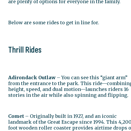
are plenty of options for everyone in the family.
Below are some rides to get in line for.
Thrill Rides
Adirondack Outlaw
– You can see this “giant arm”
from the entrance to the park. This ride—combinin
height, speed, and dual motion—launches riders 16
stories in the air while also spinning and flipping.
Comet
– Originally built in 1927, and an iconic
landmark of the Great Escape since 1994. This 4,20
foot wooden roller coaster provides airtime drops o