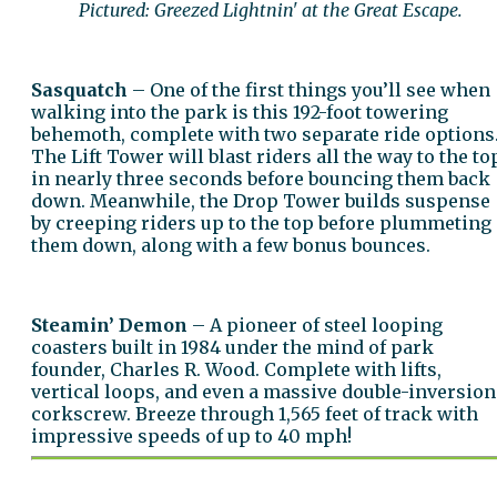
Pictured: Greezed Lightnin' at the Great Escape.
Sasquatch
– One of the first things you’ll see when
walking into the park is this 192-foot towering
behemoth, complete with two separate ride options
The Lift Tower will blast riders all the way to the to
in nearly three seconds before bouncing them back
down. Meanwhile, the Drop Tower builds suspense
by creeping riders up to the top before plummeting
them down, along with a few bonus bounces.
Steamin’ Demon
– A pioneer of steel looping
coasters built in 1984 under the mind of park
founder, Charles R. Wood. Complete with lifts,
vertical loops, and even a massive double-inversion
corkscrew. Breeze through 1,565 feet of track with
impressive speeds of up to 40 mph!