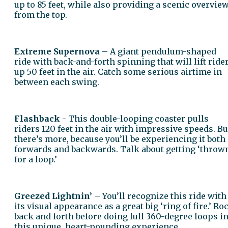
up to 85 feet, while also providing a scenic overvie
from the top.
Extreme Supernova
– A giant pendulum-shaped
ride with back-and-forth spinning that will lift ride
up 50 feet in the air. Catch some serious airtime in
between each swing.
Flashback
- This double-looping coaster pulls
riders 120 feet in the air with impressive speeds. Bu
there’s more, because you’ll be experiencing it both
forwards and backwards. Talk about getting ‘throw
for a loop.’
Greezed Lightnin’
– You’ll recognize this ride with
its visual appearance as a great big ‘ring of fire.’ Ro
back and forth before doing full 360-degree loops i
this unique, heart-pounding experience.