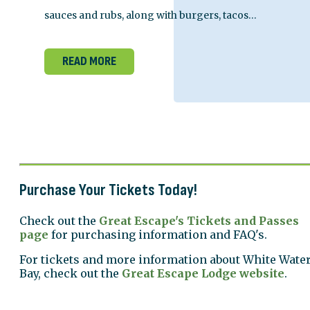
sauces and rubs, along with burgers, tacos…
READ MORE
Purchase Your Tickets Today!
Check out the
Great Escape's Tickets and Passes
page
for purchasing information and FAQ's.
For tickets and more information about White Wate
Bay, check out the
Great Escape Lodge website
.