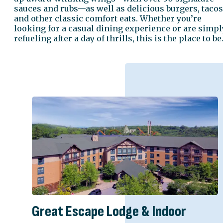
sauces and rubs—as well as delicious burgers, tacos
and other classic comfort eats. Whether you’re
looking for a casual dining experience or are simpl
refueling after a day of thrills, this is the place to be
Great Escape Lodge & Indoor