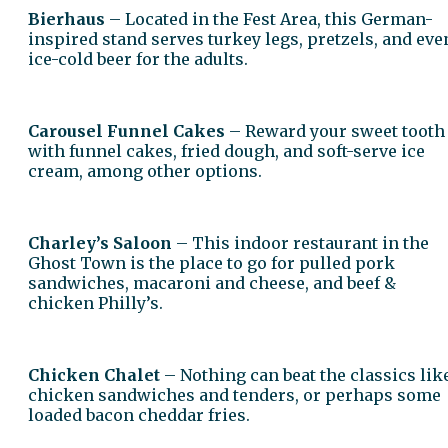
Bierhaus
– Located in the Fest Area, this German-
inspired stand serves turkey legs, pretzels, and eve
ice-cold beer for the adults.
Carousel Funnel Cakes
– Reward your sweet tooth
with funnel cakes, fried dough, and soft-serve ice
cream, among other options.
Charley’s Saloon
– This indoor restaurant in the
Ghost Town is the place to go for pulled pork
sandwiches, macaroni and cheese, and beef &
chicken Philly’s.
Chicken Chalet
– Nothing can beat the classics lik
chicken sandwiches and tenders, or perhaps some
loaded bacon cheddar fries.