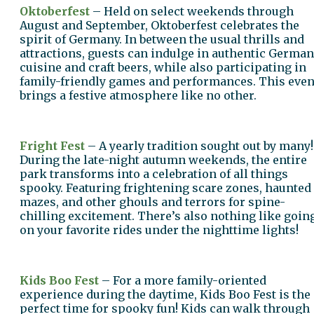
Oktoberfest
– Held on select weekends through
August and September, Oktoberfest celebrates the
spirit of Germany. In between the usual thrills and
attractions, guests can indulge in authentic German
cuisine and craft beers, while also participating in
family-friendly games and performances. This even
brings a festive atmosphere like no other.
Fright Fest
– A yearly tradition sought out by many!
During the late-night autumn weekends, the entire
park transforms into a celebration of all things
spooky. Featuring frightening scare zones, haunted
mazes, and other ghouls and terrors for spine-
chilling excitement. There’s also nothing like goin
on your favorite rides under the nighttime lights!
Kids Boo Fest
– For a more family-oriented
experience during the daytime, Kids Boo Fest is the
perfect time for spooky fun! Kids can walk through