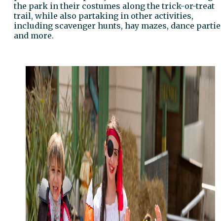
the park in their costumes along the trick-or-treat
trail, while also partaking in other activities,
including scavenger hunts, hay mazes, dance partie
and more.