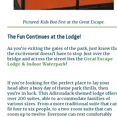
Pictured: Kids Boo Fest at the Great Escape.
The Fun Continues at the Lodge!
As you’re exiting the gates of the park, just know th
the excitement doesn’t have to stop. Just over the
bridge and across the street lies the
Great Escape
Lodge & Indoor Waterpark
!
If you’re looking for the perfect place to lay your
head after a busy day of theme park thrills, then
you’re in luck. This Adirondack-themed lodge offer
over 200 suites, able to accommodate families of
various sizes. From a more traditional suite that ca
fit four to six people, to a two-room suite that can
room up to twelve. Everyone can rest comfortably