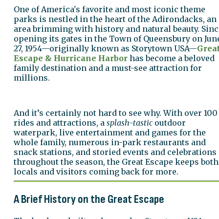
One of America's favorite and most iconic theme
parks is nestled in the heart of the Adirondacks, an
area brimming with history and natural beauty. Sinc
opening its gates in the Town of Queensbury on Jun
27, 1954—originally known as Storytown USA—
Grea
Escape & Hurricane Harbor
has become a beloved
family destination and a must-see attraction for
millions.
And it’s certainly not hard to see why. With over 100
rides and attractions, a
splash-tastic
outdoor
waterpark, live entertainment and games for the
whole family, numerous in-park restaurants and
snack stations, and storied events and celebrations
throughout the season, the Great Escape keeps both
locals and visitors coming back for more.
A Brief History on the Great Escape