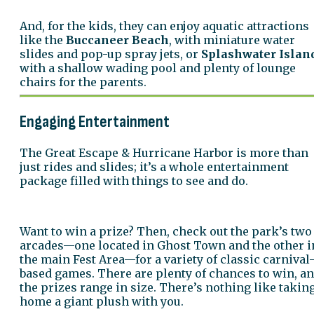
And, for the kids, they can enjoy aquatic attractions
like the
Buccaneer Beach
, with miniature water
slides and pop-up spray jets, or
Splashwater Islan
with a shallow wading pool and plenty of lounge
chairs for the parents.
Engaging Entertainment
The Great Escape & Hurricane Harbor is more than
just rides and slides; it’s a whole entertainment
package filled with things to see and do.
Want to win a prize? Then, check out the park’s two
arcades—one located in Ghost Town and the other i
the main Fest Area—for a variety of classic carnival
based games. There are plenty of chances to win, a
the prizes range in size. There’s nothing like takin
home a giant plush with you.