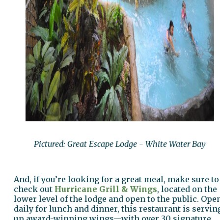
Pictured: Great Escape Lodge - White Water Bay
And, if you’re looking for a great meal, make sure to
check out
Hurricane Grill & Wings
, located on the
lower level of the lodge and open to the public. Ope
daily for lunch and dinner, this restaurant is servin
up award-winning wings—with over 30 signature