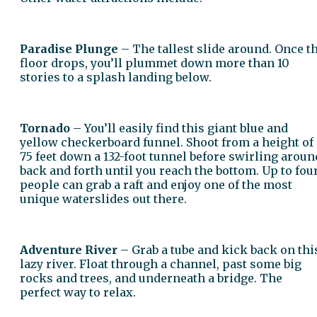
Paradise Plunge
– The tallest slide around. Once t
floor drops, you’ll plummet down more than 10
stories to a splash landing below.
Tornado
– You’ll easily find this giant blue and
yellow checkerboard funnel. Shoot from a height of
75 feet down a 132-foot tunnel before swirling aroun
back and forth until you reach the bottom. Up to fou
people can grab a raft and enjoy one of the most
unique waterslides out there.
Adventure River
– Grab a tube and kick back on thi
lazy river. Float through a channel, past some big
rocks and trees, and underneath a bridge. The
perfect way to relax.