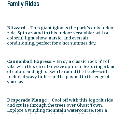
Family Rides
Blizzard
– This giant igloo is the park’s only indoo
ride. Spin around in this indoor scrambler with a
colorful light show, music, and even air
conditioning, perfect for a hot summer day.
Cannonball Express
– Enjoy a classic rock n’ roll
vibe with this circular wave spinner, featuring a bla
of colors and lights. Swirl around the track—with
included wavy hills—and be pushed to the edge of
your seat.
Desperado Plunge
– Cool off with this log raft ride
and cruise through the trees over Ghost Town.
Explore a winding mountain watercourse, tour a