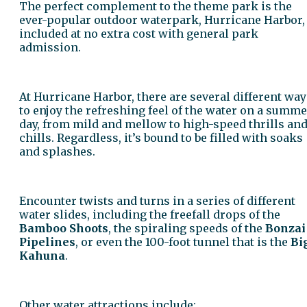
The perfect complement to the theme park is the
ever-popular outdoor waterpark, Hurricane Harbor,
included at no extra cost with general park
admission.
At Hurricane Harbor, there are several different way
to enjoy the refreshing feel of the water on a summe
day, from mild and mellow to high-speed thrills an
chills. Regardless, it’s bound to be filled with soaks
and splashes.
Encounter twists and turns in a series of different
water slides, including the freefall drops of the
Bamboo Shoots
, the spiraling speeds of the
Bonzai
Pipelines
, or even the 100-foot tunnel that is the
Bi
Kahuna
.
Other water attractions include: