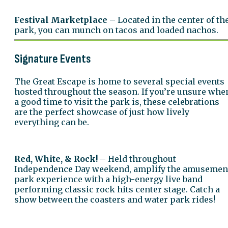
Festival Marketplace
– Located in the center of th
park, you can munch on tacos and loaded nachos.
Signature Events
The Great Escape is home to several special events
hosted throughout the season. If you’re unsure whe
a good time to visit the park is, these celebrations
are the perfect showcase of just how lively
everything can be.
Red, White, & Rock!
– Held throughout
Independence Day weekend, amplify the amusemen
park experience with a high-energy live band
performing classic rock hits center stage. Catch a
show between the coasters and water park rides!