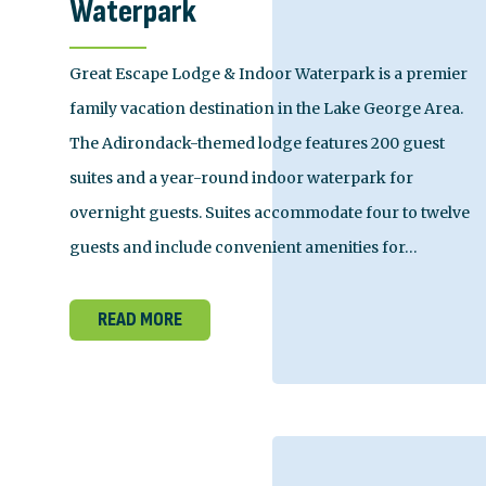
Waterpark
Great Escape Lodge & Indoor Waterpark is a premier
family vacation destination in the Lake George Area.
The Adirondack-themed lodge features 200 guest
suites and a year-round indoor waterpark for
overnight guests. Suites accommodate four to twelve
guests and include convenient amenities for…
READ MORE