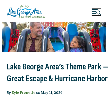
Lake George Area’s Theme Park 
Great Escape & Hurricane Harbor
By
Kyle Frenette
on
May 11, 2026