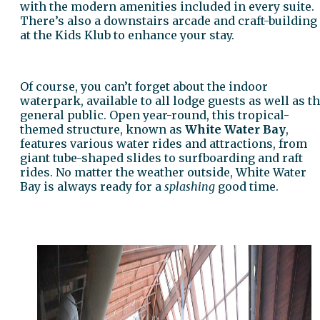
with the modern amenities included in every suite.
There’s also a downstairs arcade and craft-building
at the Kids Klub to enhance your stay.
Of course, you can’t forget about the indoor
waterpark, available to all lodge guests as well as t
general public. Open year-round, this tropical-
themed structure, known as
White Water Bay
,
features various water rides and attractions, from
giant tube-shaped slides to surfboarding and raft
rides. No matter the weather outside, White Water
Bay is always ready for a
splashing
good time.