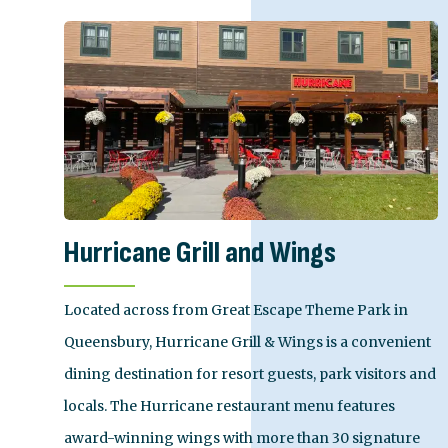
Hurricane Grill and Wings
Located across from Great Escape Theme Park in
Queensbury, Hurricane Grill & Wings is a convenient
dining destination for resort guests, park visitors and
locals. The Hurricane restaurant menu features
award-winning wings with more than 30 signature