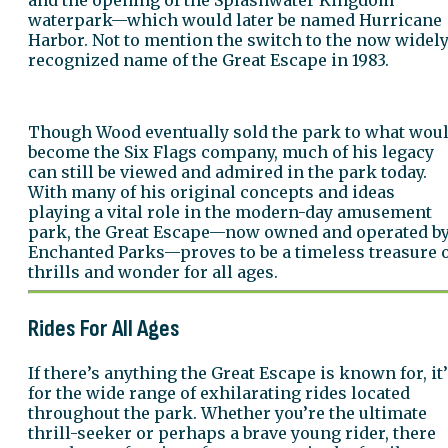
waterpark—which would later be named Hurricane
Harbor. Not to mention the switch to the now widel
recognized name of the Great Escape in 1983.
Though Wood eventually sold the park to what wou
become the Six Flags company, much of his legacy
can still be viewed and admired in the park today.
With many of his original concepts and ideas
playing a vital role in the modern-day amusement
park, the Great Escape—now owned and operated b
Enchanted Parks—proves to be a timeless treasure 
thrills and wonder for all ages.
Rides For All Ages
If there’s anything the Great Escape is known for, it
for the wide range of exhilarating rides located
throughout the park. Whether you’re the ultimate
thrill-seeker or perhaps a brave young rider, there