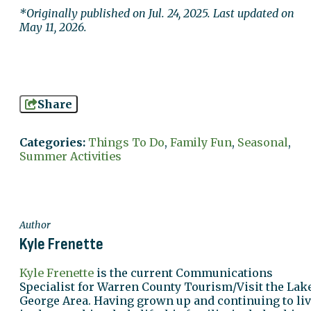
*Originally published on Jul. 24, 2025. Last updated on
May 11, 2026.
Share
Categories:
Things To Do
,
Family Fun
,
Seasonal
,
Summer Activities
Author
Kyle Frenette
Kyle Frenette
is the current Communications
Specialist for Warren County Tourism/Visit the Lak
George Area. Having grown up and continuing to li