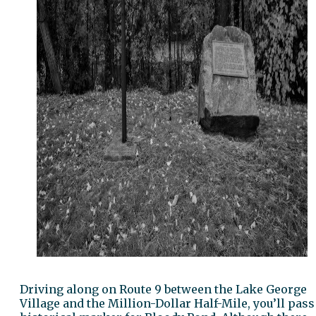
Driving along on Route 9 between the Lake George
Village and the Million-Dollar Half-Mile, you’ll pass