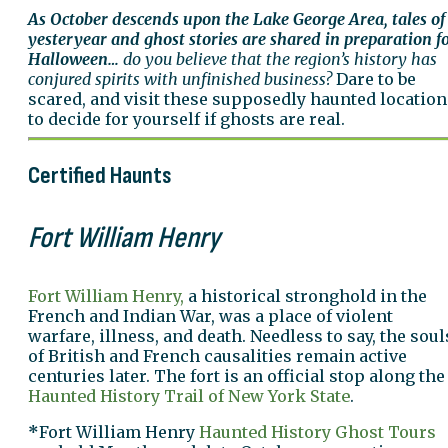
As October descends upon the Lake George Area, tales of
yesteryear and ghost stories are shared in preparation f
Halloween…
do you believe that the region’s history has
conjured spirits with unfinished business?
Dare to be
scared, and visit these supposedly haunted location
to decide for yourself if ghosts are real.
Certified Haunts
Fort William Henry
Fort William Henry,
a historical stronghold in the
French and Indian War, was a place of violent
warfare, illness, and death. Needless to say, the soul
of British and French causalities remain active
centuries later. The fort is an official stop along the
Haunted History Trail of New York State
.
*
Fort William Henry
Haunted History Ghost Tours