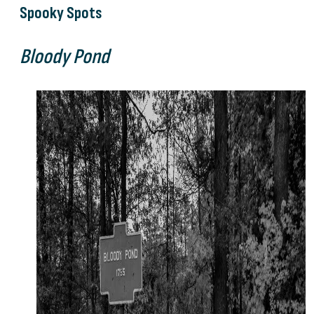
Spooky Spots
Bloody Pond