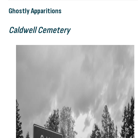
Ghostly Apparitions
Caldwell Cemetery