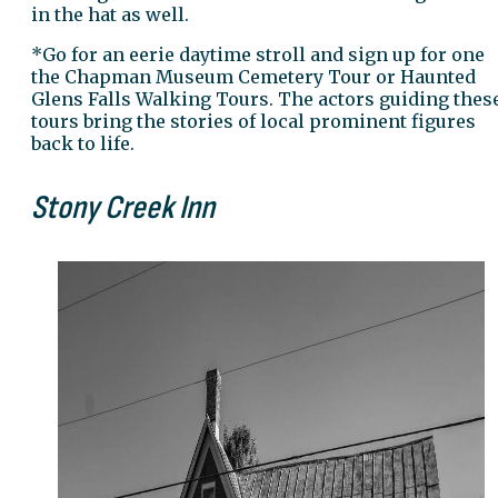
in the hat as well.
*Go for an eerie daytime stroll and sign up for one
the Chapman Museum Cemetery Tour or Haunted
Glens Falls Walking Tours. The actors guiding thes
tours bring the stories of local prominent figures
back to life.
Stony Creek Inn