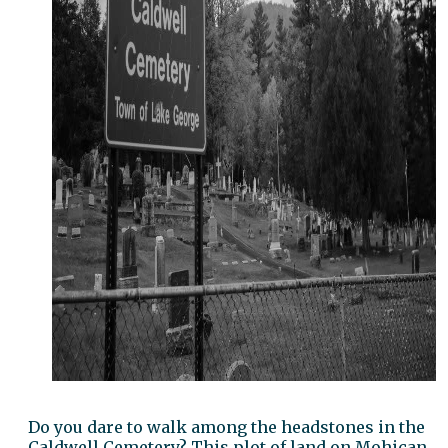
Do you dare to walk among the headstones in the
Caldwell Cemetery? This plot of land on Mohican