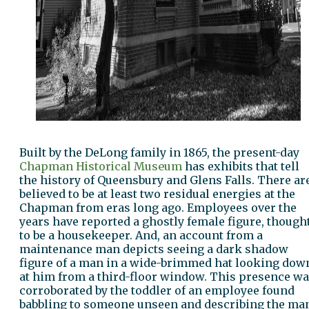
Built by the DeLong family in 1865, the present-day
Chapman Historical Museum
has exhibits that tell
the history of Queensbury and Glens Falls. There ar
believed to be at least two residual energies at the
Chapman from eras long ago. Employees over the
years have reported a ghostly female figure, though
to be a housekeeper. And, an account from a
maintenance man depicts seeing a dark shadow
figure of a man in a wide-brimmed hat looking dow
at him from a third-floor window. This presence w
corroborated by the toddler of an employee found
babbling to someone unseen and describing the ma