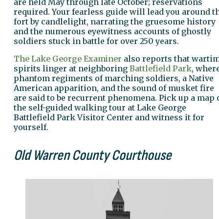
are held May through late October; reservations
required. Your fearless guide will lead you around t
fort by candlelight, narrating the gruesome history
and the numerous eyewitness accounts of ghostly
soldiers stuck in battle for over 250 years.
The Lake George Examiner
also reports that warti
spirits linger at neighboring
Battlefield Park
, wher
phantom regiments of marching soldiers, a Native
American apparition, and the sound of musket fire
are said to be recurrent phenomena. Pick up a map 
the self-guided walking tour at Lake George
Battlefield Park Visitor Center and witness it for
yourself.
Old Warren County Courthouse