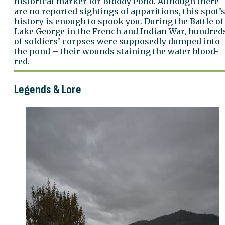
historical marker for Bloody Pond. Although there
are no reported sightings of apparitions, this spot’
history is enough to spook you. During the Battle of
Lake George in the French and Indian War, hundred
of soldiers’ corpses were supposedly dumped into
the pond – their wounds staining the water blood-
red.
Legends & Lore