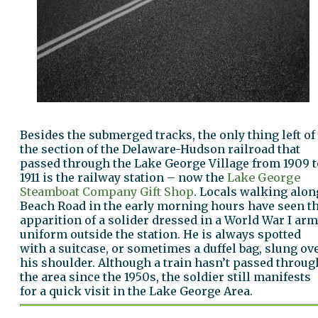
Besides the submerged tracks, the only thing left of
the section of the Delaware-Hudson railroad that
passed through the Lake George Village from 1909 t
1911 is the railway station – now the
Lake George
Steamboat Company Gift Shop
. Locals walking alon
Beach Road in the early morning hours have seen t
apparition of a solider dressed in a World War I ar
uniform outside the station. He is always spotted
with a suitcase, or sometimes a duffel bag, slung ov
his shoulder. Although a train hasn’t passed throug
the area since the 1950s, the soldier still manifests
for a quick visit in the Lake George Area.