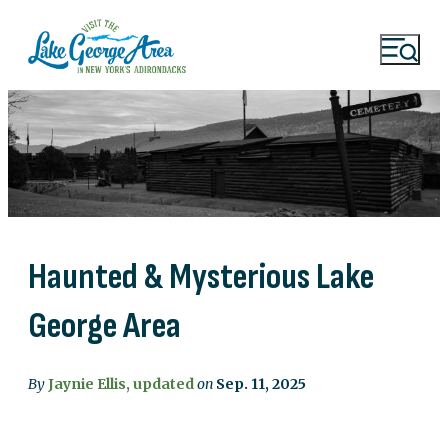
Haunted & Mysterious Lake
George Area
By
Jaynie Ellis, updated
on
Sep. 11, 2025