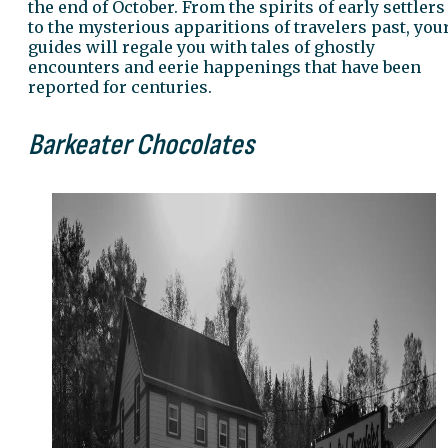
the end of October. From the spirits of early settlers
to the mysterious apparitions of travelers past, you
guides will regale you with tales of ghostly
encounters and eerie happenings that have been
reported for centuries.
Barkeater Chocolates