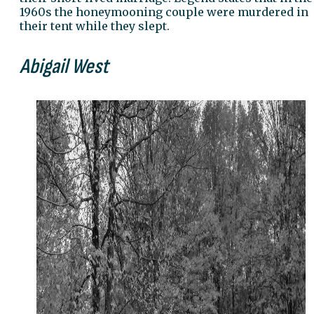
1960s the honeymooning couple were murdered in
their tent while they slept.
Abigail West