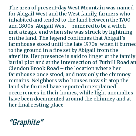
The area of present-day West Mountain was named
for Abigail West and the West family, farmers who
inhabited and tended to the land between the 1700
and 1800s. Abigail West – rumored to be a witch –
met a tragic end when she was struck by lightning
on the land. The legend continues that Abigail’s
farmhouse stood until the late 1970s, when it burne
to the ground in a fire set by Abigail from the
afterlife. Her presence is said to linger at the family
burial plot and at the intersection of Tuthill Road a
Clendon Brook Road – the location where her
farmhouse once stood, and now only the chimney
remains. Neighbors who houses now sit atop the
land she farmed have reported unexplained
occurrences in their homes, while light anomalies
have been documented around the chimney and at
her final resting place.
“Graphite”