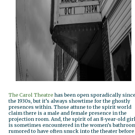
The Carol Theatre
has been open sporadically sinc
the 1930s, but it’s always showtime for the ghostly
presences within. Those attune to the spirit world
claim there is a male and female presence in the
projection room. And, the spirit of an 8-year-old gir
is sometimes encountered in the women’s bathroo
rumored to have often snuck into the theater before