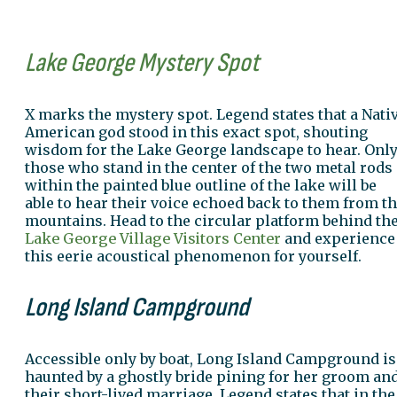
Lake George Mystery Spot
X marks the mystery spot. Legend states that a Nati
American god stood in this exact spot, shouting
wisdom for the Lake George landscape to hear. Onl
those who stand in the center of the two metal rods
within the painted blue outline of the lake will be
able to hear their voice echoed back to them from t
mountains. Head to the circular platform behind th
Lake George Village Visitors Center
and experience
this eerie acoustical phenomenon for yourself.
Long Island Campground
Accessible only by boat, Long Island Campground is
haunted by a ghostly bride pining for her groom an
their short-lived marriage. Legend states that in the