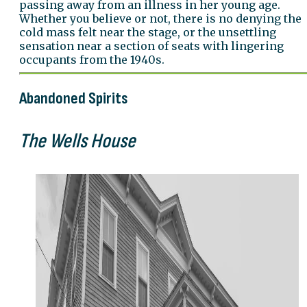
passing away from an illness in her young age.
Whether you believe or not, there is no denying the
cold mass felt near the stage, or the unsettling
sensation near a section of seats with lingering
occupants from the 1940s.
Abandoned Spirits
The Wells House