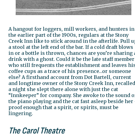
A hangout for loggers, mill workers, and hunters in
the earlier part of the 1900s, regulars at the Stony
Creek Inn like to stick around in the afterlife. Pull 
a stool at the left end of the bar. If a cold draft blows
in or a bottle is thrown, chances are you’re sharing 
drink with a ghost. Could it be the late staff member
who still frequents the establishment and leaves hi
coffee cups as a trace of his presence…or someone
else? A firsthand account from Dot Bartell, current
and longtime owner of the Stony Creek Inn, recalle
a night she slept there alone with just the cat
“Innkeeper” for company. She awoke to the sound o
the piano playing and the cat fast asleep beside her
proof enough that a spirit, or spirits, must be
lingering.
The Carol Theatre