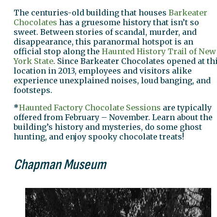
The centuries-old building that houses
Barkeater
Chocolates
has a gruesome history that isn’t so
sweet. Between stories of scandal, murder, and
disappearance, this paranormal hotspot is an
official stop along the
Haunted History Trail of New
York State
. Since Barkeater Chocolates opened at th
location in 2013, employees and visitors alike
experience unexplained noises, loud banging, and
footsteps.
*
Haunted Factory Chocolate Sessions
are typically
offered from February – November. Learn about the
building’s history and mysteries, do some ghost
hunting, and enjoy spooky chocolate treats!
Chapman Museum