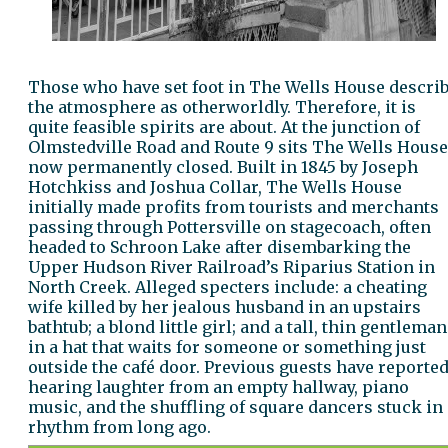
Those who have set foot in The Wells House descri
the atmosphere as otherworldly. Therefore, it is
quite feasible spirits are about. At the junction of
Olmstedville Road and Route 9 sits The Wells House
now permanently closed. Built in 1845 by Joseph
Hotchkiss and Joshua Collar, The Wells House
initially made profits from tourists and merchants
passing through Pottersville on stagecoach, often
headed to Schroon Lake after disembarking the
Upper Hudson River Railroad’s Riparius Station in
North Creek. Alleged specters include: a cheating
wife killed by her jealous husband in an upstairs
bathtub; a blond little girl; and a tall, thin gentleman
in a hat that waits for someone or something just
outside the café door. Previous guests have reporte
hearing laughter from an empty hallway, piano
music, and the shuffling of square dancers stuck in 
rhythm from long ago.