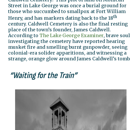
Street in Lake George was once a burial ground for
those who succumbed to smallpox at Fort William
th
Henry, and has markers dating back to the 18
century. Caldwell Cemetery is also the final resting
place of the town’s founder, James Caldwell.
According to
The Lake George Examiner
, brave sou
investigating the cemetery have reported hearing
musket fire and smelling burnt gunpowder, seeing
colonial-era solider apparitions, and witnessing a
strange, orange glow around James Caldwell’s tomb
“Waiting for the Train”