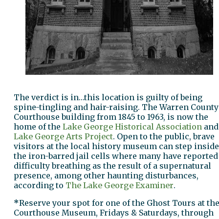
The verdict is in…this location is guilty of being
spine-tingling and hair-raising. The Warren County
Courthouse building from 1845 to 1963, is now the
home of the
Lake George Historical Association
and
Lake George Arts Project
. Open to the public, brave
visitors at the local history museum can step inside
the iron-barred jail cells where many have reported
difficulty breathing as the result of a supernatural
presence, among other haunting disturbances,
according to
The Lake George Examiner
.
*
Reserve your spot for one of the Ghost Tours at th
Courthouse Museum, Fridays & Saturdays, through